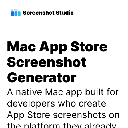
Skip to main content
Top level navigation menu
Screenshot Studio
Mac App Store
Screenshot
Generator
A native Mac app built for
developers who create
App Store screenshots on
the platform they already