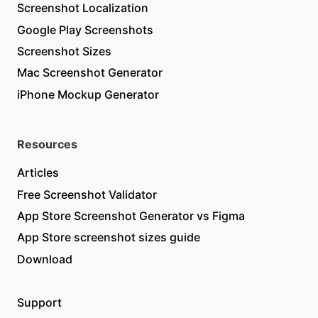
Screenshot Localization
Google Play Screenshots
Screenshot Sizes
Mac Screenshot Generator
iPhone Mockup Generator
Resources
Articles
Free Screenshot Validator
App Store Screenshot Generator vs Figma
App Store screenshot sizes guide
Download
Support