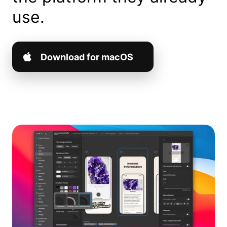
use.
Download for macOS