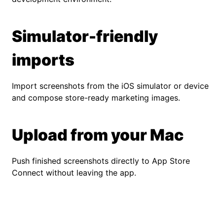
Simulator-friendly
imports
Import screenshots from the iOS simulator or device
and compose store-ready marketing images.
Upload from your Mac
Push finished screenshots directly to App Store
Connect without leaving the app.