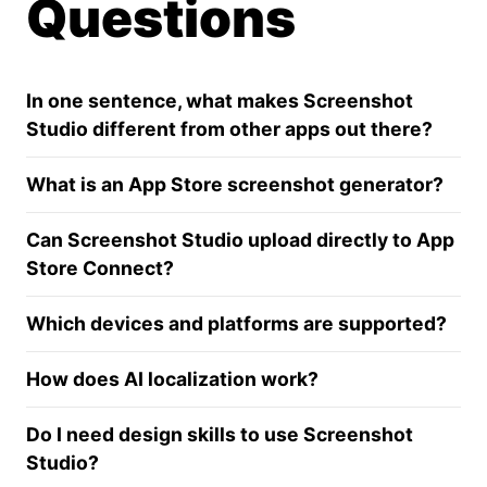
Questions
In one sentence, what makes Screenshot
Studio different from other apps out there?
What is an App Store screenshot generator?
Can Screenshot Studio upload directly to App
Store Connect?
Which devices and platforms are supported?
How does AI localization work?
Do I need design skills to use Screenshot
Studio?