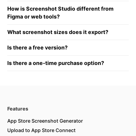
How is Screenshot Studio different from
Figma or web tools?
What screenshot sizes does it export?
Is there a free version?
Is there a one-time purchase option?
Features
App Store Screenshot Generator
Upload to App Store Connect