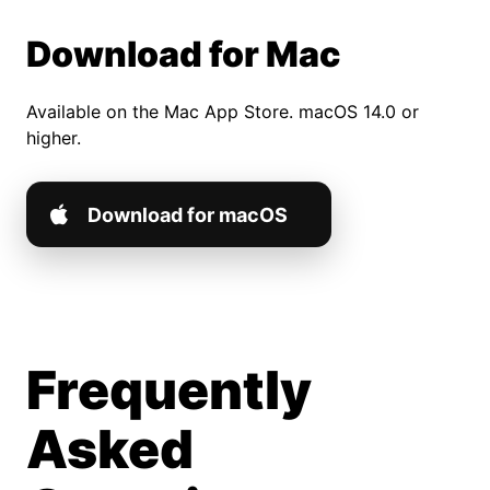
Download for Mac
Available on the Mac App Store. macOS 14.0 or
higher.
Download for macOS
Frequently
Asked