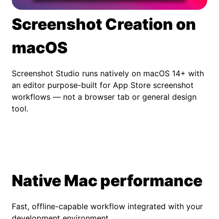
Screenshot Creation on
macOS
Screenshot Studio runs natively on macOS 14+ with
an editor purpose-built for App Store screenshot
workflows — not a browser tab or general design
tool.
Native Mac performance
Fast, offline-capable workflow integrated with your
development environment.