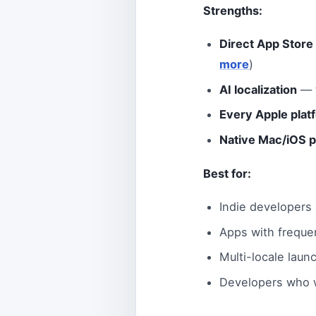
Strengths:
Direct App Store
more
)
AI localization
— t
Every Apple plat
Native Mac/iOS 
Best for:
Indie developers
Apps with freque
Multi-locale laun
Developers who w