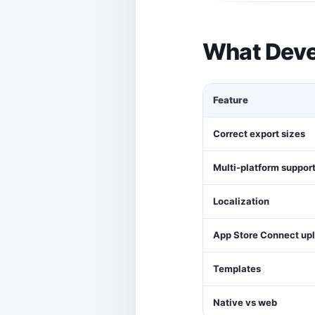
What Deve
Feature
Correct export sizes
Multi-platform suppor
Localization
App Store Connect up
Templates
Native vs web