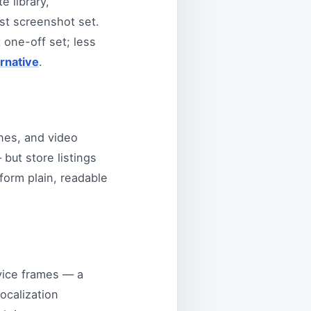
e library,
rst screenshot set.
t one-off set; less
rnative
.
nes, and video
but store listings
form plain, readable
evice frames — a
ocalization