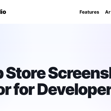
ation menu
io
Features
Ar
 Store Screens
r for Develope