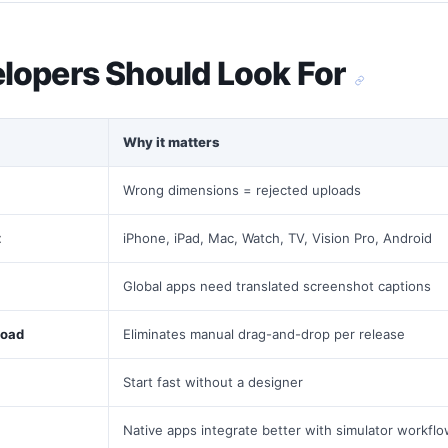
lopers Should Look For
Why it matters
Wrong dimensions = rejected uploads
t
iPhone, iPad, Mac, Watch, TV, Vision Pro, Android
Global apps need translated screenshot captions
load
Eliminates manual drag-and-drop per release
Start fast without a designer
Native apps integrate better with simulator workfl