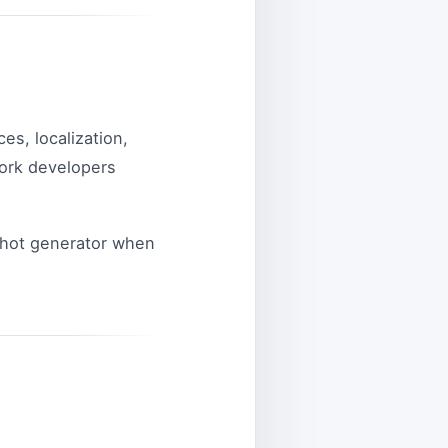
es, localization,
work developers
shot generator when