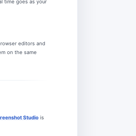
l time goes as your
browser editors and
them on the same
reenshot Studio
is