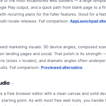
e of the most established web builders — a large templat
le Play output, and a quick path from blank page to a fi
ith recurring plans for the fuller features. Good for a fas
multi-locale releases. Full comparison:
AppLaunchpad alte
ward marketing visuals: 3D device angles, composed sce
n landing pages and social. That polish is its strength — 
rix (sizes × locales), and dramatic angles often underper
sults. Full comparison:
Previewed alternative
.
udio
is a free browser editor with a clean canvas and solid d
starting point. As with most free web tools, you handle l