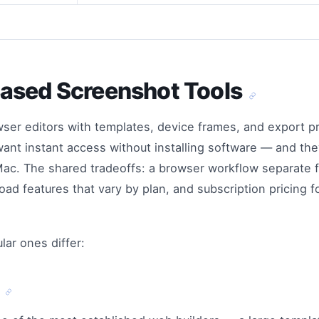
ased Screenshot Tools
wser editors with templates, device frames, and export p
want instant access without installing software — and the
 Mac. The shared tradeoffs: a browser workflow separate 
oad features that vary by plan, and subscription pricing 
ar ones differ:
d