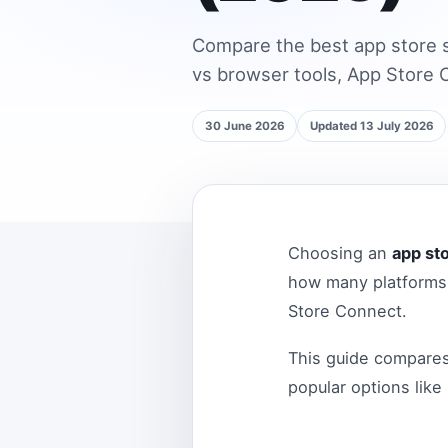
Compare the best app store s
vs browser tools, App Store C
30 June 2026
Updated 13 July 2026
Choosing an
app st
how many platforms 
Store Connect.
This guide compare
popular options like