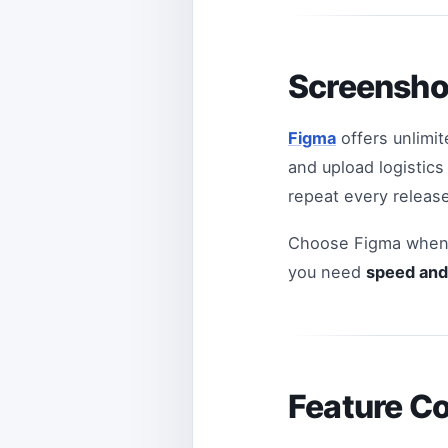
Screensho
Figma
offers unlimit
and upload logistic
repeat every release
Choose Figma when 
you need
speed and 
Feature C