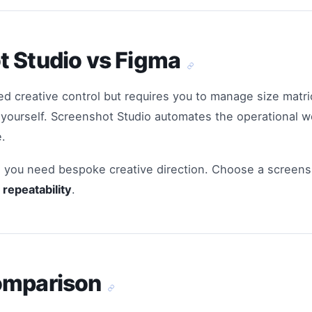
t Studio vs Figma
ed creative control but requires you to manage size matric
s yourself. Screenshot Studio automates the operational 
.
you need bespoke creative direction. Choose a screen
repeatability
.
omparison