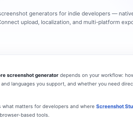
creenshot generators for indie developers — nativ
onnect upload, localization, and multi-platform expo
ore screenshot generator
depends on your workflow: how
and languages you support, and whether you need direc
s what matters for developers and where
Screenshot Stu
 browser-based tools.