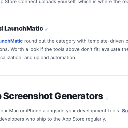
Store Connect uploads yourself, which is where the rea
d LaunchMatic
unchMatic
round out the category with template-driven 
ons. Worth a look if the tools above don't fit; evaluate 
ocalization, and upload automation.
p Screenshot Generators
your Mac or iPhone alongside your development tools.
Sc
r developers who ship to the App Store regularly.