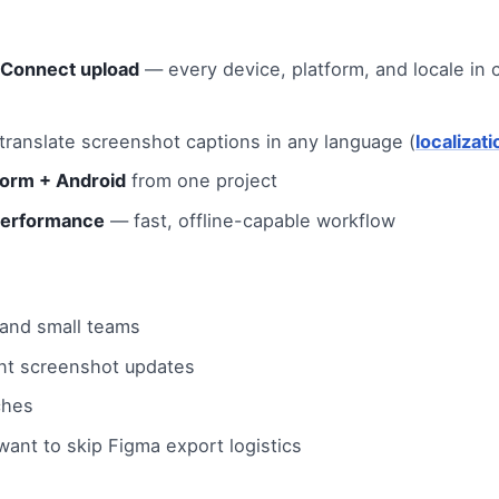
 Connect upload
— every device, platform, and locale in c
ranslate screenshot captions in any language (
localizat
form + Android
from one project
performance
— fast, offline-capable workflow
 and small teams
nt screenshot updates
ches
ant to skip Figma export logistics