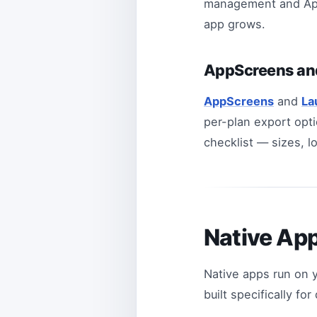
management and App 
app grows.
AppScreens an
AppScreens
and
La
per-plan export opti
checklist — sizes, l
Native Ap
Native apps run on 
built specifically fo