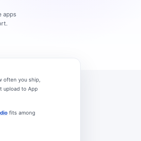
e apps
rt.
 often you ship,
t upload to App
dio
fits among