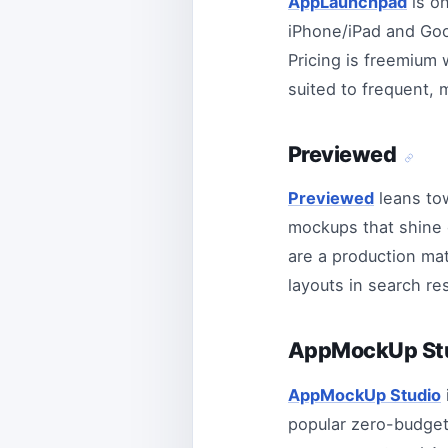
AppLaunchpad
is on
iPhone/iPad and Goog
Pricing is freemium w
suited to frequent, 
Previewed
Previewed
leans to
mockups that shine o
are a production mat
layouts in search re
AppMockUp St
AppMockUp Studio
popular zero-budget 