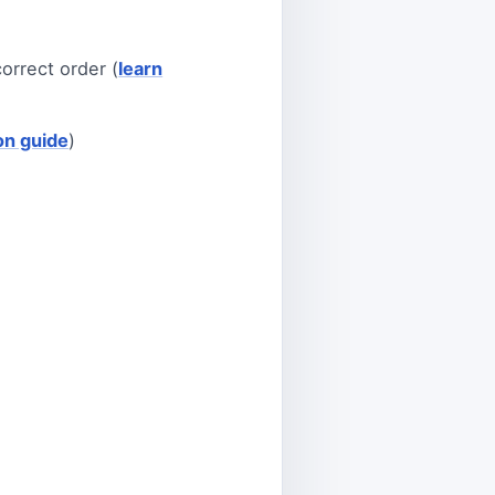
orrect order (
learn
ion guide
)