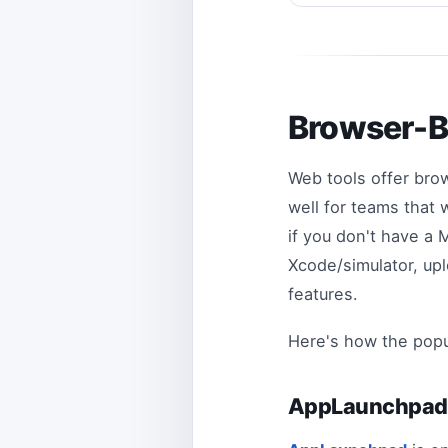
Browser-B
Web tools offer bro
well for teams that 
if you don't have a
Xcode/simulator, upl
features.
Here's how the popul
AppLaunchpa