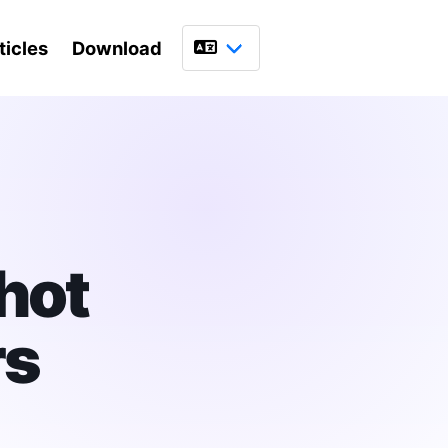
ticles
Download
Language
hot
rs