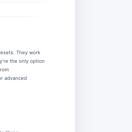
resets. They work
y're the only option
from
for advanced