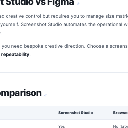
t Studio vs Figma
ed creative control but requires you to manage size matric
s yourself. Screenshot Studio automates the operational 
.
you need bespoke creative direction. Choose a screen
repeatability
.
omparison
Screenshot Studio
Browser
Yes
No (bro