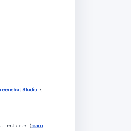
reenshot Studio
is
orrect order (
learn