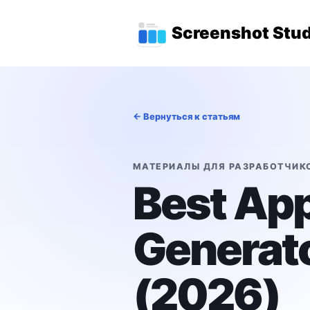
Перейти к основному содержимому
Главное меню 
Screenshot Stud
← Вернуться к статьям
МАТЕРИАЛЫ ДЛЯ РАЗРАБОТЧИК
Best App
Generato
(2026)