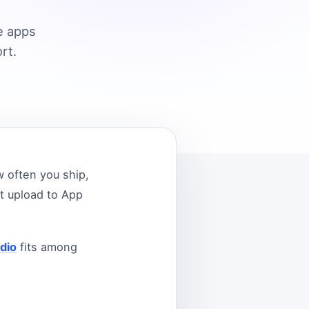
e apps
rt.
 often you ship,
t upload to App
dio
fits among