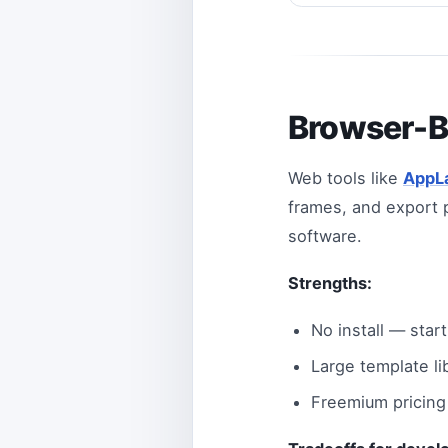
Browser-B
Web tools like
AppL
frames, and export p
software.
Strengths:
No install — star
Large template li
Freemium pricing 