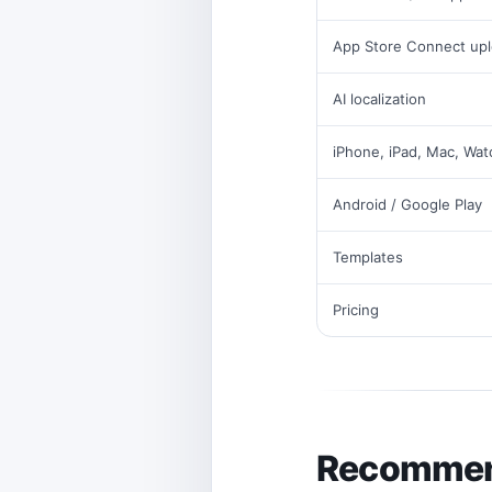
App Store Connect up
AI localization
iPhone, iPad, Mac, Wat
Android / Google Play
Templates
Pricing
Recommend