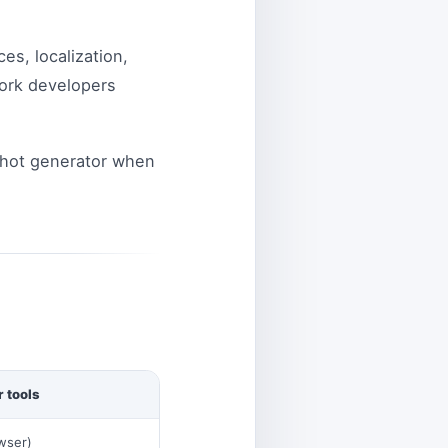
es, localization,
work developers
shot generator when
 tools
wser)