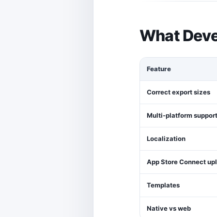
What Deve
Feature
Correct export sizes
Multi-platform suppor
Localization
App Store Connect up
Templates
Native vs web