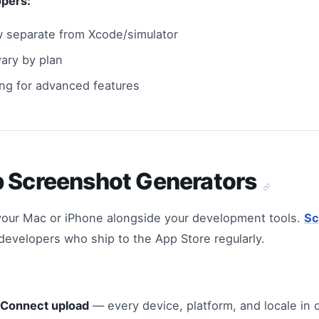
opers:
 separate from Xcode/simulator
ary by plan
ing for advanced features
p Screenshot Generators
your Mac or iPhone alongside your development tools.
Sc
r developers who ship to the App Store regularly.
 Connect upload
— every device, platform, and locale in c