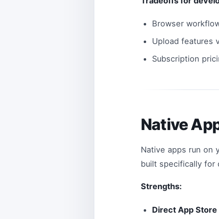
Tradeoffs for devel
Browser workflow
Upload features v
Subscription pric
Native Ap
Native apps run on 
built specifically fo
Strengths:
Direct App Store