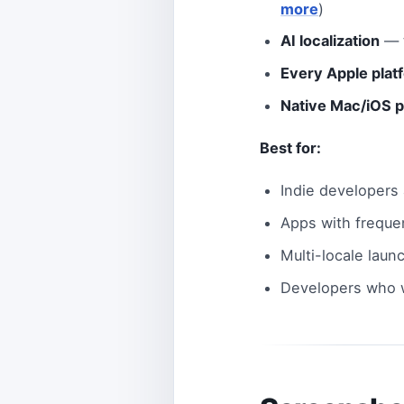
more
)
AI localization
— t
Every Apple plat
Native Mac/iOS 
Best for:
Indie developers
Apps with freque
Multi-locale laun
Developers who w