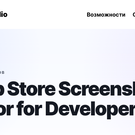
навигации
io
Возможности
ОВ
 Store Screens
r for Develope