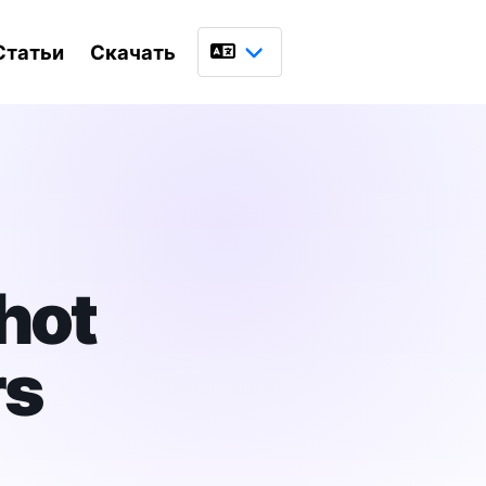
Статьи
Скачать
Язык
hot
rs