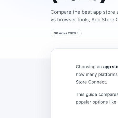
Compare the best app store s
vs browser tools, App Store C
30 июня 2026 г.
Choosing an
app st
how many platforms 
Store Connect.
This guide compare
popular options like