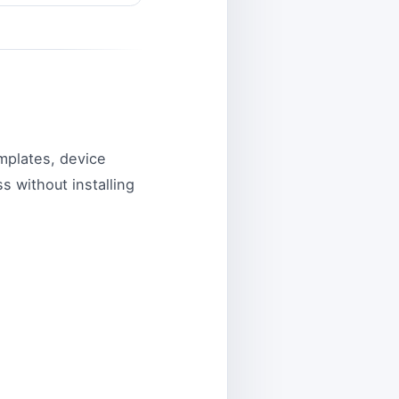
mplates, device
s without installing