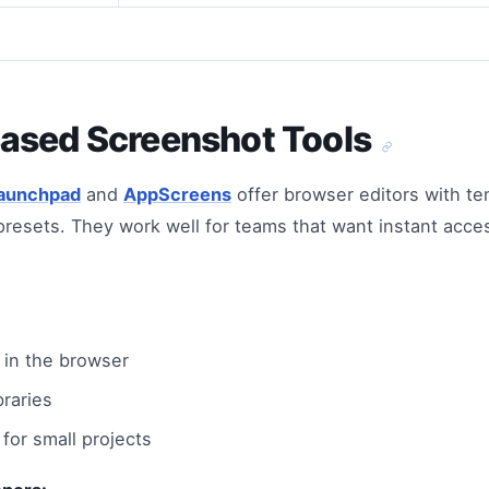
ased Screenshot Tools
aunchpad
and
AppScreens
offer browser editors with te
resets. They work well for teams that want instant acces
t in the browser
braries
for small projects