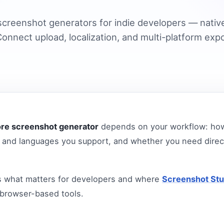
creenshot generators for indie developers — nativ
onnect upload, localization, and multi-platform expo
ore screenshot generator
depends on your workflow: how
and languages you support, and whether you need direc
s what matters for developers and where
Screenshot Stu
 browser-based tools.