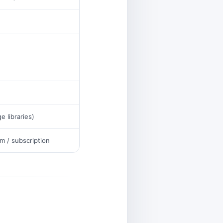
ge libraries)
m / subscription