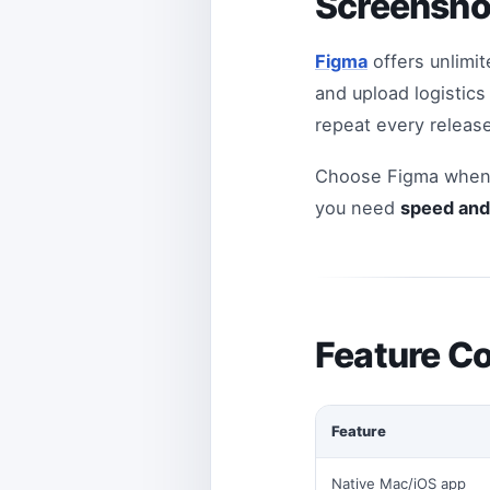
Screensho
Figma
offers unlimit
and upload logistic
repeat every release
Choose Figma when 
you need
speed and 
Feature C
Feature
Native Mac/iOS app