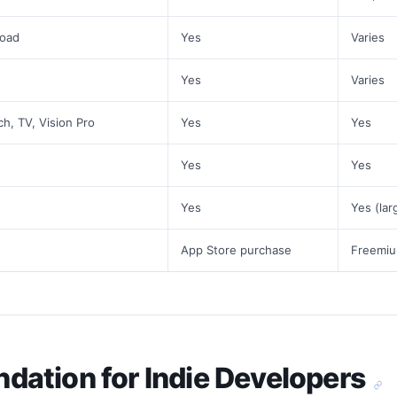
load
Yes
Varies
Yes
Varies
ch, TV, Vision Pro
Yes
Yes
Yes
Yes
Yes
Yes (lar
App Store purchase
Freemiu
ation for Indie Developers