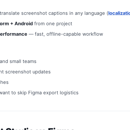
ranslate screenshot captions in any language (
localizat
form + Android
from one project
performance
— fast, offline-capable workflow
 and small teams
nt screenshot updates
ches
ant to skip Figma export logistics