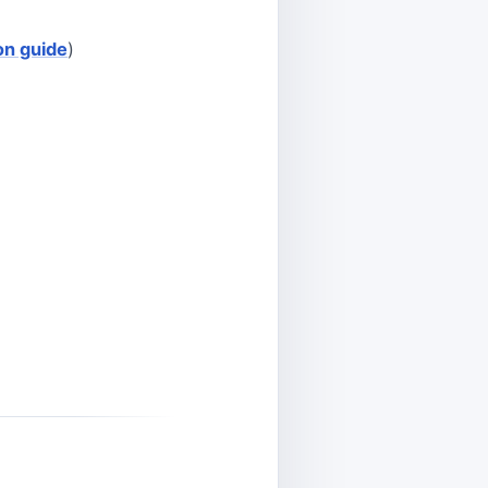
ion guide
)