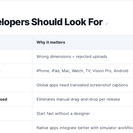
lopers Should Look For
Why it matters
Wrong dimensions = rejected uploads
t
iPhone, iPad, Mac, Watch, TV, Vision Pro, Android
Global apps need translated screenshot captions
load
Eliminates manual drag-and-drop per release
Start fast without a designer
Native apps integrate better with simulator workfl