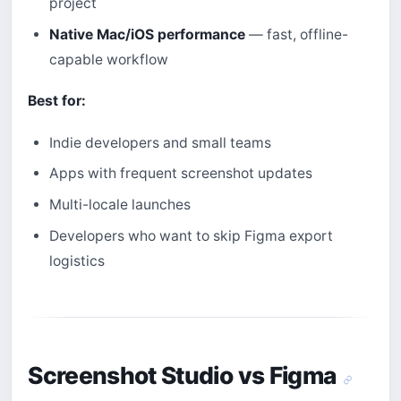
project
Native Mac/iOS performance
— fast, offline-
capable workflow
Best for:
Indie developers and small teams
Apps with frequent screenshot updates
Multi-locale launches
Developers who want to skip Figma export
logistics
Screenshot Studio vs Figma