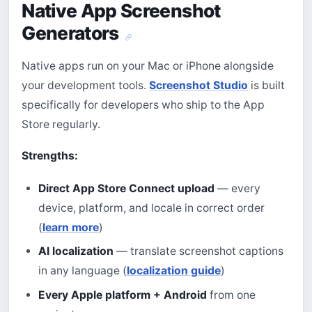
Native App Screenshot
Generators
Native apps run on your Mac or iPhone alongside
your development tools.
Screenshot Studio
is built
specifically for developers who ship to the App
Store regularly.
Strengths:
Direct App Store Connect upload
— every
device, platform, and locale in correct order
(
learn more
)
AI localization
— translate screenshot captions
in any language (
localization guide
)
Every Apple platform + Android
from one