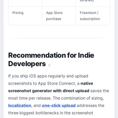
libraries)
Pricing
App Store
Freemium /
purchase
subscription
Recommendation for Indie
Developers
If you ship iOS apps regularly and upload
screenshots to App Store Connect, a
native
screenshot generator with direct upload
saves the
most time per release. The combination of sizing,
localization
, and
one-click upload
addresses the
three biggest bottlenecks in the screenshot