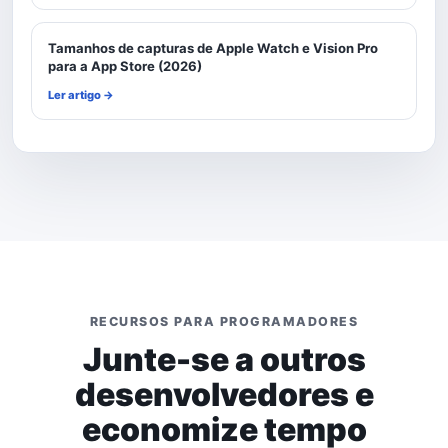
Tamanhos de capturas de Apple Watch e Vision Pro
para a App Store (2026)
Ler artigo →
RECURSOS PARA PROGRAMADORES
Junte-se a outros
desenvolvedores e
economize tempo