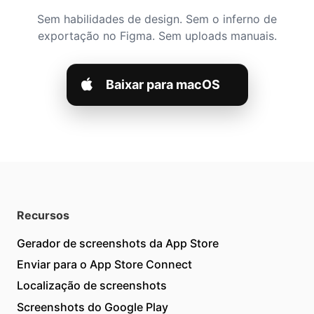
Sem habilidades de design. Sem o inferno de
exportação no Figma. Sem uploads manuais.
Baixar para macOS
Recursos
Gerador de screenshots da App Store
Enviar para o App Store Connect
Localização de screenshots
Screenshots do Google Play