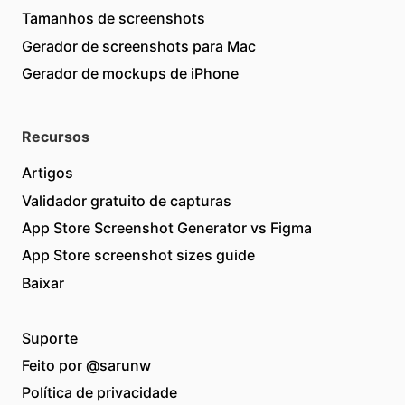
Tamanhos de screenshots
Gerador de screenshots para Mac
Gerador de mockups de iPhone
Recursos
Artigos
Validador gratuito de capturas
App Store Screenshot Generator vs Figma
App Store screenshot sizes guide
Baixar
Suporte
Feito por
@sarunw
Política de privacidade