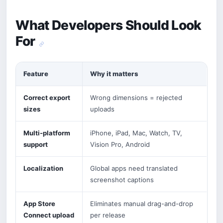
What Developers Should Look
For
Feature
Why it matters
Correct export
Wrong dimensions = rejected
sizes
uploads
Multi-platform
iPhone, iPad, Mac, Watch, TV,
support
Vision Pro, Android
Localization
Global apps need translated
screenshot captions
App Store
Eliminates manual drag-and-drop
Connect upload
per release