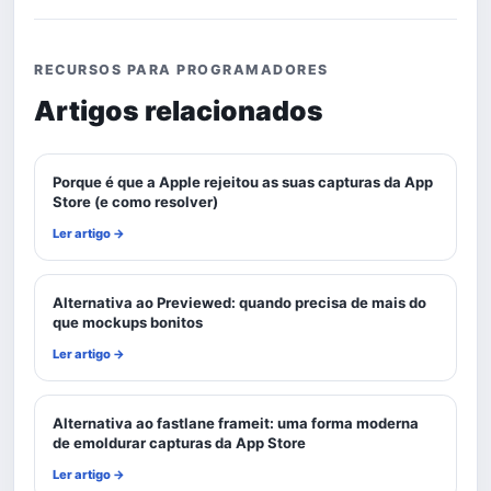
RECURSOS PARA PROGRAMADORES
Artigos relacionados
Porque é que a Apple rejeitou as suas capturas da App
Store (e como resolver)
Ler artigo →
Alternativa ao Previewed: quando precisa de mais do
que mockups bonitos
Ler artigo →
Alternativa ao fastlane frameit: uma forma moderna
de emoldurar capturas da App Store
Ler artigo →