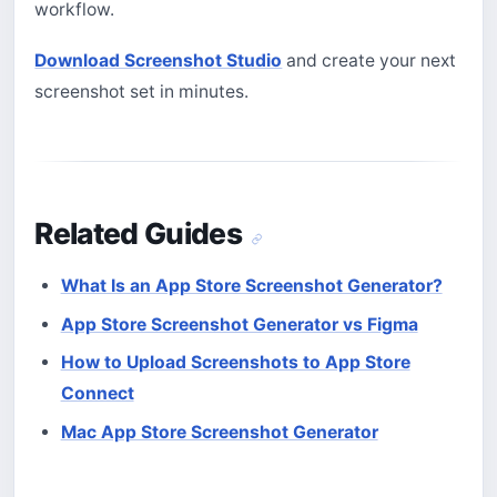
workflow.
Download Screenshot Studio
and create your next
screenshot set in minutes.
Related Guides
What Is an App Store Screenshot Generator?
App Store Screenshot Generator vs Figma
How to Upload Screenshots to App Store
Connect
Mac App Store Screenshot Generator