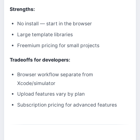
Strengths:
No install — start in the browser
Large template libraries
Freemium pricing for small projects
Tradeoffs for developers:
Browser workflow separate from
Xcode/simulator
Upload features vary by plan
Subscription pricing for advanced features