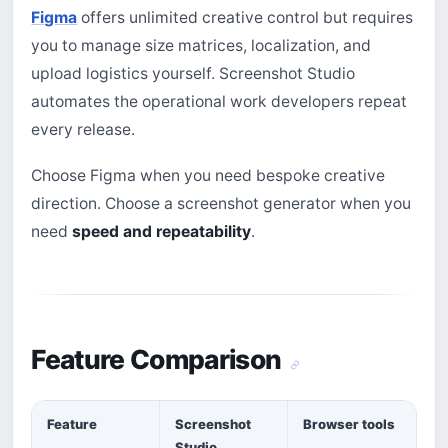
Figma
offers unlimited creative control but requires
you to manage size matrices, localization, and
upload logistics yourself. Screenshot Studio
automates the operational work developers repeat
every release.
Choose Figma when you need bespoke creative
direction. Choose a screenshot generator when you
need
speed and repeatability
.
Feature Comparison
Feature
Screenshot
Browser tools
Studio