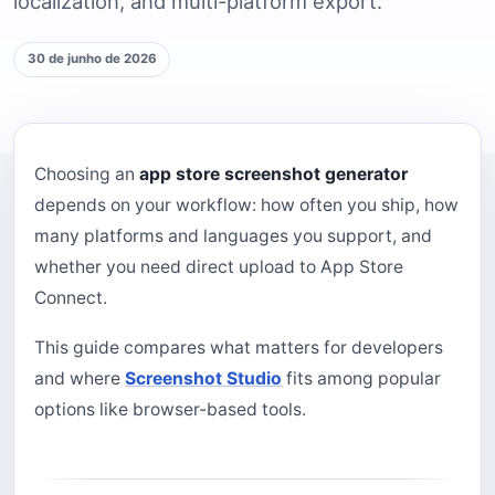
localization, and multi-platform export.
30 de junho de 2026
Choosing an
app store screenshot generator
depends on your workflow: how often you ship, how
many platforms and languages you support, and
whether you need direct upload to App Store
Connect.
This guide compares what matters for developers
and where
Screenshot Studio
fits among popular
options like browser-based tools.