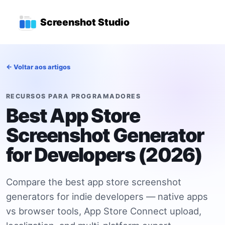
Ir para o conteúdo principal
Menu de navegação princi
Screenshot Studio
← Voltar aos artigos
RECURSOS PARA PROGRAMADORES
Best App Store
Screenshot Generator
for Developers (2026)
Compare the best app store screenshot
generators for indie developers — native apps
vs browser tools, App Store Connect upload,