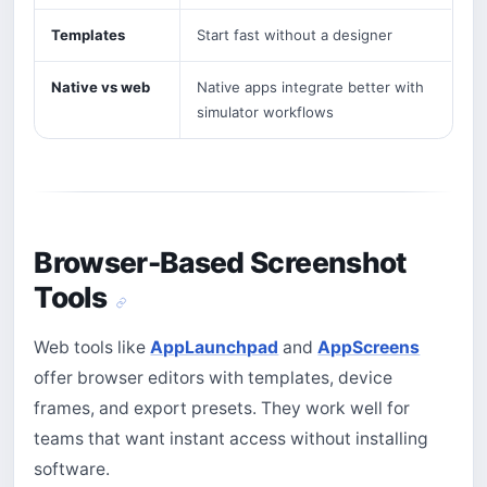
Templates
Start fast without a designer
Native vs web
Native apps integrate better with
simulator workflows
Browser-Based Screenshot
Tools
Web tools like
AppLaunchpad
and
AppScreens
offer browser editors with templates, device
frames, and export presets. They work well for
teams that want instant access without installing
software.