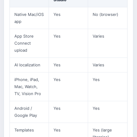
Native Mac/iOS
Yes
No (browser)
app
App Store
Yes
Varies
Connect
upload
AI localization
Yes
Varies
iPhone, iPad,
Yes
Yes
Mac, Watch,
TV, Vision Pro
Android /
Yes
Yes
Google Play
Templates
Yes
Yes (large