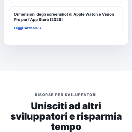
Dimensioni degli screenshot di Apple Watch e Vision
Pro per l'App Store (2026)
Leggi l’articolo →
RISORSE PER SVILUPPATORI
Unisciti ad altri
sviluppatori e risparmia
tempo