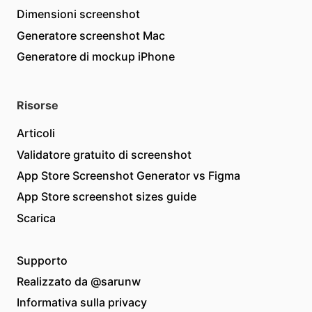
Dimensioni screenshot
Generatore screenshot Mac
Generatore di mockup iPhone
Risorse
Articoli
Validatore gratuito di screenshot
App Store Screenshot Generator vs Figma
App Store screenshot sizes guide
Scarica
Supporto
Realizzato da
@sarunw
Informativa sulla privacy