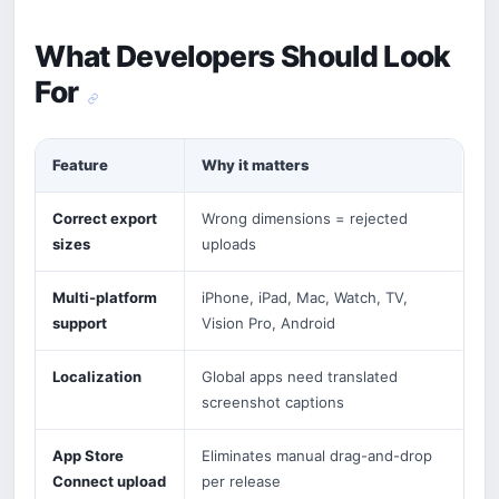
What Developers Should Look
For
Feature
Why it matters
Correct export
Wrong dimensions = rejected
sizes
uploads
Multi-platform
iPhone, iPad, Mac, Watch, TV,
support
Vision Pro, Android
Localization
Global apps need translated
screenshot captions
App Store
Eliminates manual drag-and-drop
Connect upload
per release