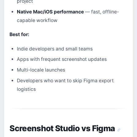
project
Native Mac/iOS performance
— fast, offline-
capable workflow
Best for:
Indie developers and small teams
Apps with frequent screenshot updates
Multi-locale launches
Developers who want to skip Figma export
logistics
Screenshot Studio vs Figma