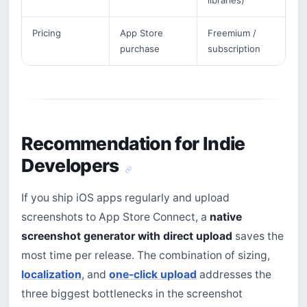
libraries)
Pricing
App Store
Freemium /
purchase
subscription
Recommendation for Indie
Developers
If you ship iOS apps regularly and upload
screenshots to App Store Connect, a
native
screenshot generator with direct upload
saves the
most time per release. The combination of sizing,
localization
, and
one-click upload
addresses the
three biggest bottlenecks in the screenshot