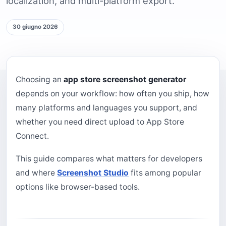
localization, and multi-platform export.
30 giugno 2026
Choosing an
app store screenshot generator
depends on your workflow: how often you ship, how
many platforms and languages you support, and
whether you need direct upload to App Store
Connect.
This guide compares what matters for developers
and where
Screenshot Studio
fits among popular
options like browser-based tools.