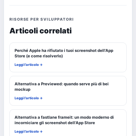
RISORSE PER SVILUPPATORI
Articoli correlati
Perché Apple ha rifiutato i tuoi screenshot dell'App
Store (e come risolverlo)
Leggi l’articolo →
Alternativa a Previewed: quando serve più di bei
mockup
Leggi l’articolo →
Alternativa a fastlane frameit: un modo moderno di
incorniciare gli screenshot dell'App Store
Leggi l’articolo →