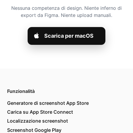
Nessuna competenza di design. Niente inferno di
export da Figma. Niente upload manuali.
Scarica per macOS
Funzionalità
Generatore di screenshot App Store
Carica su App Store Connect
Localizzazione screenshot
Screenshot Google Play