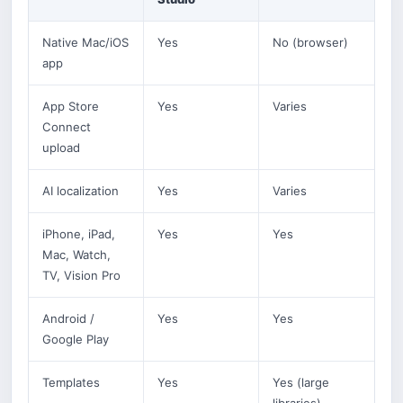
Native Mac/iOS
Yes
No (browser)
app
App Store
Yes
Varies
Connect
upload
AI localization
Yes
Varies
iPhone, iPad,
Yes
Yes
Mac, Watch,
TV, Vision Pro
Android /
Yes
Yes
Google Play
Templates
Yes
Yes (large