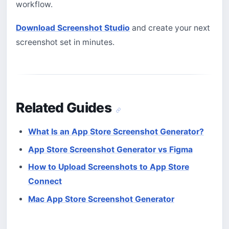
workflow.
Download Screenshot Studio
and create your next
screenshot set in minutes.
Related Guides
What Is an App Store Screenshot Generator?
App Store Screenshot Generator vs Figma
How to Upload Screenshots to App Store
Connect
Mac App Store Screenshot Generator