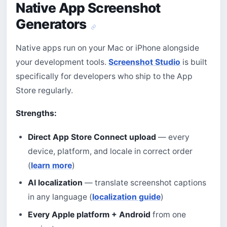
Native App Screenshot
Generators
Native apps run on your Mac or iPhone alongside
your development tools.
Screenshot Studio
is built
specifically for developers who ship to the App
Store regularly.
Strengths:
Direct App Store Connect upload
— every
device, platform, and locale in correct order
(
learn more
)
AI localization
— translate screenshot captions
in any language (
localization guide
)
Every Apple platform + Android
from one