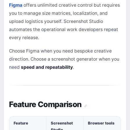
Figma
offers unlimited creative control but requires
you to manage size matrices, localization, and
upload logistics yourself. Screenshot Studio
automates the operational work developers repeat
every release.
Choose Figma when you need bespoke creative
direction. Choose a screenshot generator when you
need
speed and repeatability
.
Feature Comparison
Feature
Screenshot
Browser tools
Studio