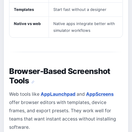
Templates
Start fast without a designer
Native vs web
Native apps integrate better with
simulator workflows
Browser-Based Screenshot
Tools
Web tools like
AppLaunchpad
and
AppScreens
offer browser editors with templates, device
frames, and export presets. They work well for
teams that want instant access without installing
software.