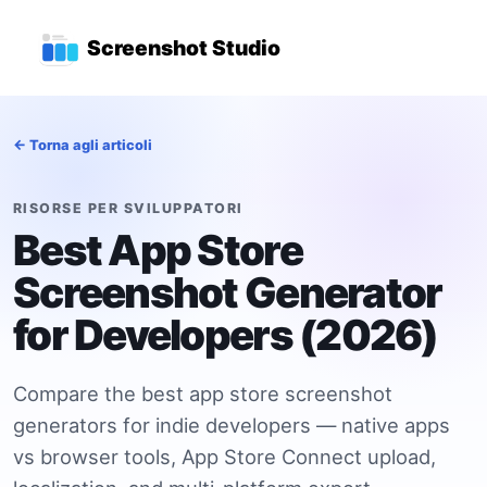
Vai al contenuto principale
Menu di navigazione princ
Screenshot Studio
← Torna agli articoli
RISORSE PER SVILUPPATORI
Best App Store
Screenshot Generator
for Developers (2026)
Compare the best app store screenshot
generators for indie developers — native apps
vs browser tools, App Store Connect upload,