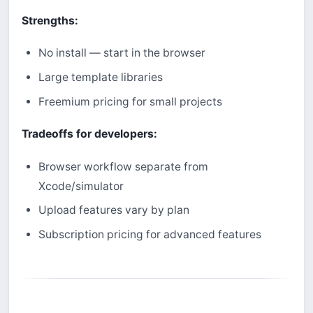
Strengths:
No install — start in the browser
Large template libraries
Freemium pricing for small projects
Tradeoffs for developers:
Browser workflow separate from
Xcode/simulator
Upload features vary by plan
Subscription pricing for advanced features