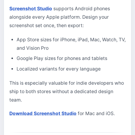
Screenshot Studio
supports Android phones
alongside every Apple platform. Design your
screenshot set once, then export:
App Store sizes for iPhone, iPad, Mac, Watch, TV,
and Vision Pro
Google Play sizes for phones and tablets
Localized variants for every language
This is especially valuable for indie developers who
ship to both stores without a dedicated design
team.
Download Screenshot Studio
for Mac and iOS.