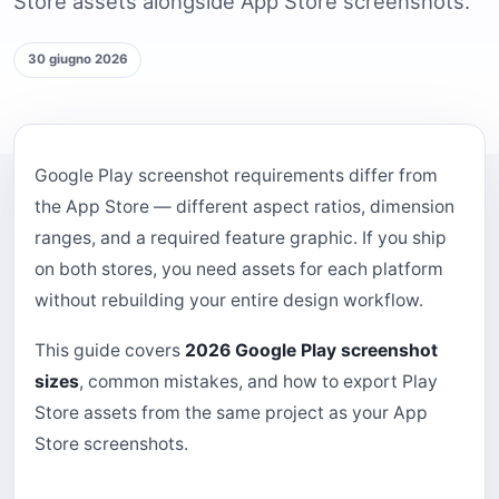
Store assets alongside App Store screenshots.
30 giugno 2026
Google Play screenshot requirements differ from
the App Store — different aspect ratios, dimension
ranges, and a required feature graphic. If you ship
on both stores, you need assets for each platform
without rebuilding your entire design workflow.
This guide covers
2026 Google Play screenshot
sizes
, common mistakes, and how to export Play
Store assets from the same project as your App
Store screenshots.