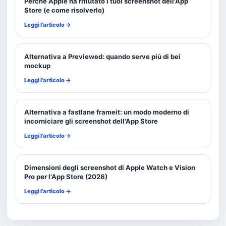
Perché Apple ha rifiutato i tuoi screenshot dell'App
Store (e come risolverlo)
Leggi l’articolo →
Alternativa a Previewed: quando serve più di bei
mockup
Leggi l’articolo →
Alternativa a fastlane frameit: un modo moderno di
incorniciare gli screenshot dell'App Store
Leggi l’articolo →
Dimensioni degli screenshot di Apple Watch e Vision
Pro per l'App Store (2026)
Leggi l’articolo →