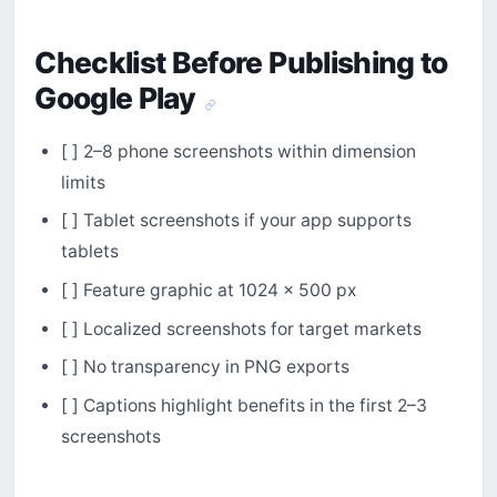
Checklist Before Publishing to
Google Play
[ ] 2–8 phone screenshots within dimension
limits
[ ] Tablet screenshots if your app supports
tablets
[ ] Feature graphic at 1024 × 500 px
[ ] Localized screenshots for target markets
[ ] No transparency in PNG exports
[ ] Captions highlight benefits in the first 2–3
screenshots