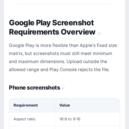
Google Play Screenshot
Requirements Overview
Google Play is more flexible than Apple's fixed size
matrix, but screenshots must still meet minimum
and maximum dimensions. Upload outside the
allowed range and Play Console rejects the file.
Phone screenshots
Requirement
Value
Aspect ratio
16:9 to 9:16