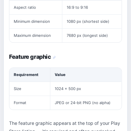
Aspect ratio
16:9 to 9:16
Minimum dimension
1080 px (shortest side)
Maximum dimension
7680 px (longest side)
Feature graphic
Requirement
Value
Size
1024 × 500 px
Format
JPEG or 24-bit PNG (no alpha)
The feature graphic appears at the top of your Play