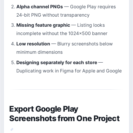
Alpha channel PNGs
— Google Play requires
24-bit PNG without transparency
Missing feature graphic
— Listing looks
incomplete without the 1024×500 banner
Low resolution
— Blurry screenshots below
minimum dimensions
Designing separately for each store
—
Duplicating work in Figma for Apple and Google
Export Google Play
Screenshots from One Project