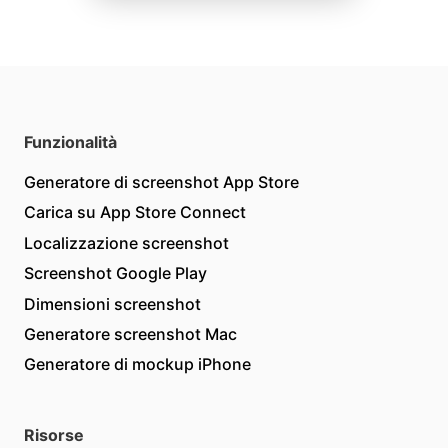
Funzionalità
Generatore di screenshot App Store
Carica su App Store Connect
Localizzazione screenshot
Screenshot Google Play
Dimensioni screenshot
Generatore screenshot Mac
Generatore di mockup iPhone
Risorse