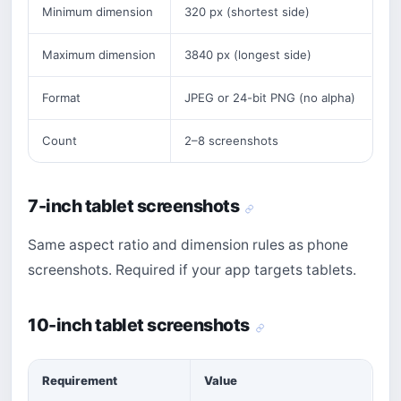
Minimum dimension
320 px (shortest side)
Maximum dimension
3840 px (longest side)
Format
JPEG or 24-bit PNG (no alpha)
Count
2–8 screenshots
7-inch tablet screenshots
Same aspect ratio and dimension rules as phone
screenshots. Required if your app targets tablets.
10-inch tablet screenshots
Requirement
Value