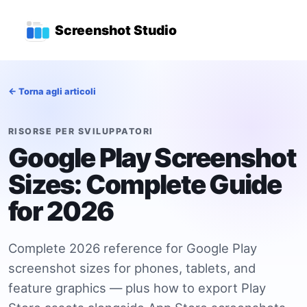
Vai al contenuto principale
Menu di navigazione princ
Screenshot Studio
← Torna agli articoli
RISORSE PER SVILUPPATORI
Google Play Screenshot
Sizes: Complete Guide
for 2026
Complete 2026 reference for Google Play
screenshot sizes for phones, tablets, and
feature graphics — plus how to export Play