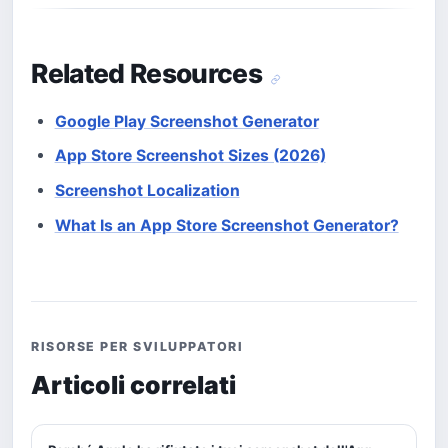
Related Resources
Google Play Screenshot Generator
App Store Screenshot Sizes (2026)
Screenshot Localization
What Is an App Store Screenshot Generator?
RISORSE PER SVILUPPATORI
Articoli correlati