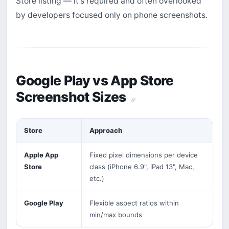
Store listing — it's required and often overlooked
by developers focused only on phone screenshots.
Google Play vs App Store
Screenshot Sizes
Store
Approach
Apple App
Fixed pixel dimensions per device
Store
class (iPhone 6.9", iPad 13", Mac,
etc.)
Google Play
Flexible aspect ratios within
min/max bounds