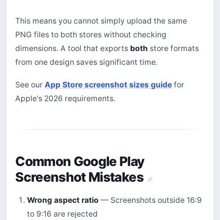
This means you cannot simply upload the same
PNG files to both stores without checking
dimensions. A tool that exports
both
store formats
from one design saves significant time.
See our
App Store screenshot sizes guide
for
Apple's 2026 requirements.
Common Google Play
Screenshot Mistakes
Wrong aspect ratio
— Screenshots outside 16:9
to 9:16 are rejected