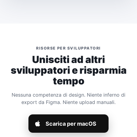
RISORSE PER SVILUPPATORI
Unisciti ad altri
sviluppatori e risparmia
tempo
Nessuna competenza di design. Niente inferno di
export da Figma. Niente upload manuali.
Scarica per macOS