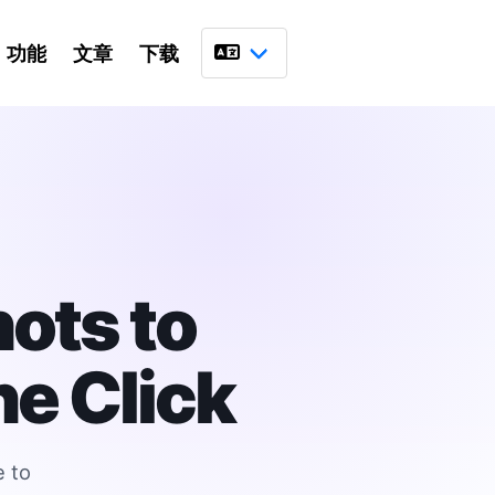
功能
文章
下载
语言
ots to
e Click
e to