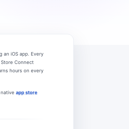
g an iOS app. Every
p Store Connect
urns hours on every
 native
app store