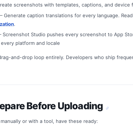
eate screenshots with templates, captions, and device 
 Generate caption translations for every language. Rea
zation
.
 Screenshot Studio pushes every screenshot to App Sto
 every platform and locale
 drag-and-drop loop entirely. Developers who ship frequ
repare Before Uploading
manually or with a tool, have these ready: