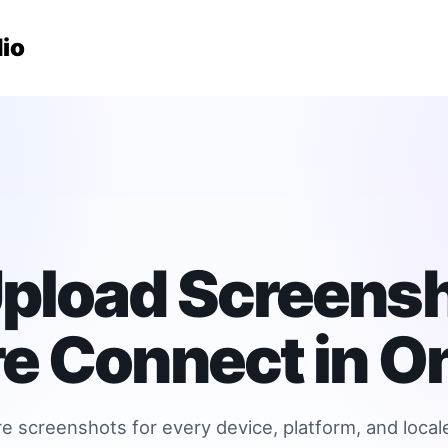
io
pload Screensh
e Connect in On
 screenshots for every device, platform, and local