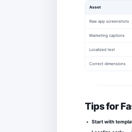
Asset
Raw app screenshots
Marketing captions
Localized text
Correct dimensions
Tips for F
Start with templa