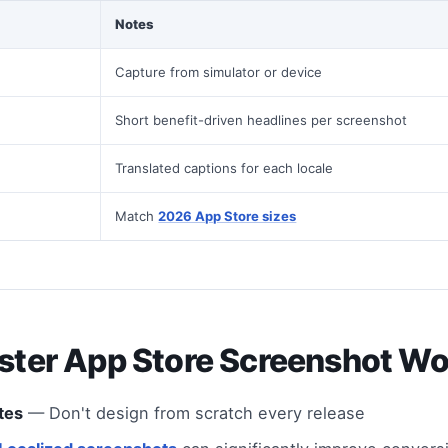
Notes
Capture from simulator or device
Short benefit-driven headlines per screenshot
Translated captions for each locale
Match
2026 App Store sizes
aster App Store Screenshot W
tes
— Don't design from scratch every release