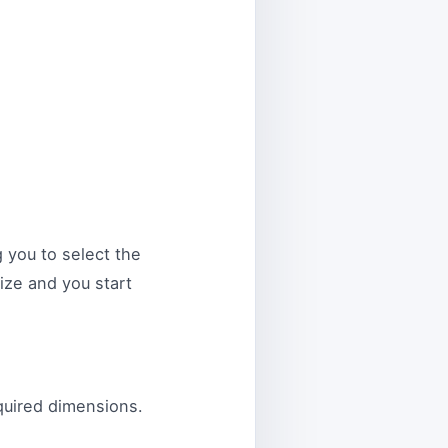
 you to select the
size and you start
quired dimensions.