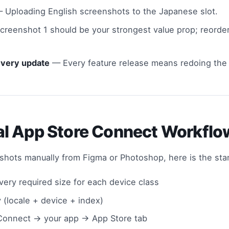
 Uploading English screenshots to the Japanese slot.
reenshot 1 should be your strongest value prop; reorder
every update
— Every feature release means redoing the e
l App Store Connect Workfl
nshots manually from Figma or Photoshop, here is the st
ery required size for each device class
y (locale + device + index)
Connect → your app → App Store tab