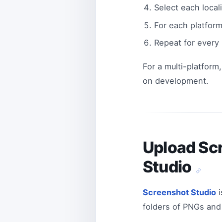
Select each local
For each platform
Repeat for every
For a multi-platform,
on development.
Upload Scr
Studio
Screenshot Studio
i
folders of PNGs and