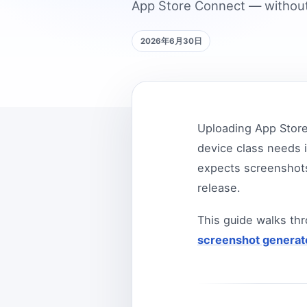
App Store Connect — without
2026年6月30日
Uploading App Store
device class needs i
expects screenshots
release.
This guide walks th
screenshot generat