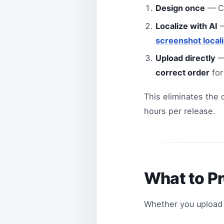
Design once
— Cr
Localize with AI
—
screenshot locali
Upload directly
—
correct order
for
This eliminates the
hours per release.
What to P
Whether you upload 