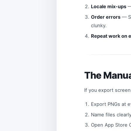
Locale mix-ups
—
Order errors
— Sc
clunky.
Repeat work on 
The Manua
If you export scree
Export PNGs at ev
Name files clearl
Open App Store 