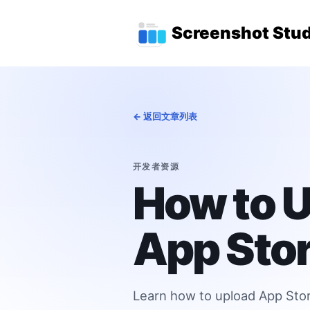
跳转到主要内容
顶级导航菜单
Screenshot Stud
← 返回文章列表
开发者资源
How to U
App Stor
Learn how to upload App Store