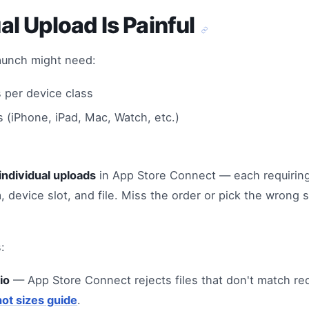
l Upload Is Painful
launch might need:
 per device class
 (iPhone, iPad, Mac, Watch, etc.)
individual uploads
in App Store Connect — each requiring
m, device slot, and file. Miss the order or pick the wrong 
:
io
— App Store Connect rejects files that don't match re
ot sizes guide
.