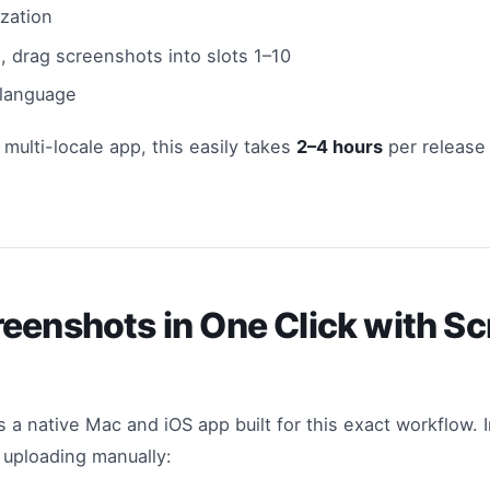
ization
, drag screenshots into slots 1–10
 language
 multi-locale app, this easily takes
2–4 hours
per release
eenshots in One Click with S
s a native Mac and iOS app built for this exact workflow. 
 uploading manually: