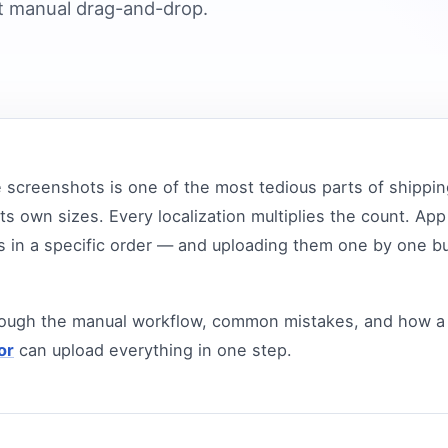
 manual drag-and-drop.
 screenshots is one of the most tedious parts of shippin
ts own sizes. Every localization multiplies the count. Ap
 in a specific order — and uploading them one by one b
rough the manual workflow, common mistakes, and how a
or
can upload everything in one step.