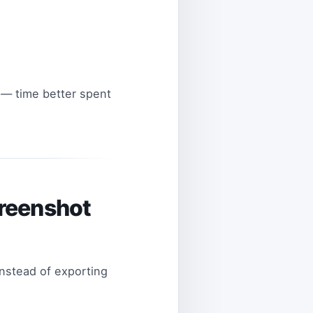
 — time better spent
creenshot
Instead of exporting