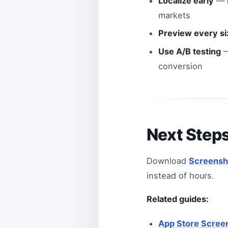
Localize early
—
markets
Preview every si
Use A/B testing
—
conversion
Next Step
Download
Screensh
instead of hours.
Related guides:
App Store Scree