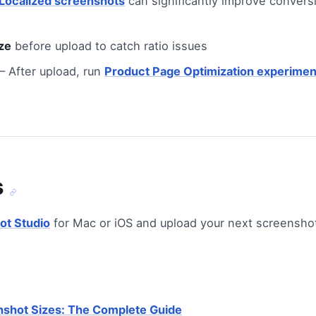
Localized screenshots
can significantly improve conversi
ze
before upload to catch ratio issues
 After upload, run
Product Page Optimization experimen
s
ot Studio
for Mac or iOS and upload your next screenshot
nshot Sizes: The Complete Guide