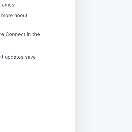
frames
d more about
re Connect in the
ent updates save