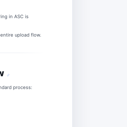
ing in ASC is
ntire upload flow.
ow
andard process: