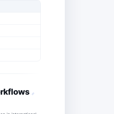
orkflows