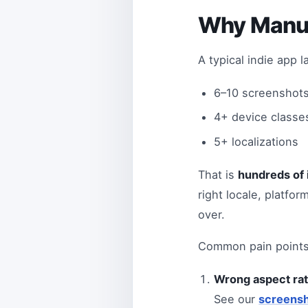
Why Manua
A typical indie app 
6–10 screenshots
4+ device classes
5+ localizations
That is
hundreds of 
right locale, platfor
over.
Common pain points
Wrong aspect rat
See our
screensh