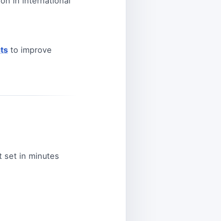
on in international
ts
to improve
 set in minutes