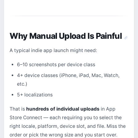
Why Manual Upload Is Painful
A typical indie app launch might need:
6–10 screenshots per device class
4+ device classes (iPhone, iPad, Mac, Watch,
etc.)
5+ localizations
That is
hundreds of individual uploads
in App
Store Connect — each requiring you to select the
right locale, platform, device slot, and file. Miss the
order or pick the wrong size and you start over.