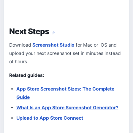
Next Steps
Download
Screenshot Studio
for Mac or iOS and
upload your next screenshot set in minutes instead
of hours.
Related guides:
App Store Screenshot Sizes: The Complete
Guide
What Is an App Store Screenshot Generator?
Upload to App Store Connect