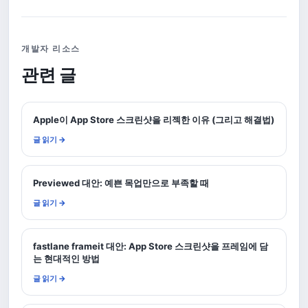
개발자 리소스
관련 글
Apple이 App Store 스크린샷을 리젝한 이유 (그리고 해결법)
글 읽기 →
Previewed 대안: 예쁜 목업만으로 부족할 때
글 읽기 →
fastlane frameit 대안: App Store 스크린샷을 프레임에 담
는 현대적인 방법
글 읽기 →