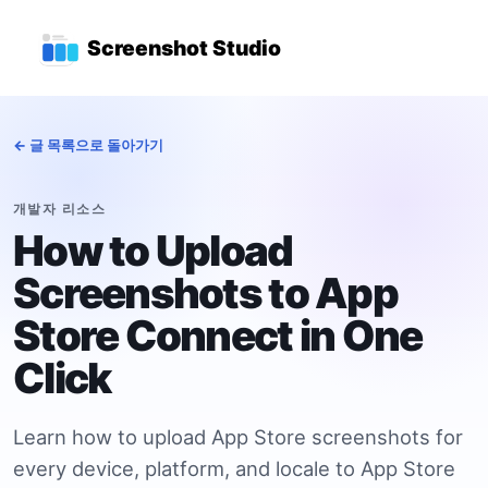
본문으로 건너뛰기
상위 탐색 메뉴
Screenshot Studio
← 글 목록으로 돌아가기
개발자 리소스
How to Upload
Screenshots to App
Store Connect in One
Click
Learn how to upload App Store screenshots for
every device, platform, and locale to App Store