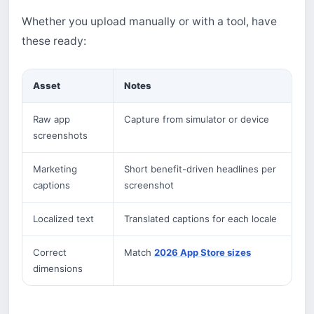
Whether you upload manually or with a tool, have
these ready:
Asset
Notes
Raw app
Capture from simulator or device
screenshots
Marketing
Short benefit-driven headlines per
captions
screenshot
Localized text
Translated captions for each locale
Correct
Match
2026 App Store sizes
dimensions