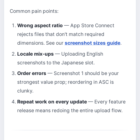
Common pain points:
Wrong aspect ratio
— App Store Connect
rejects files that don't match required
dimensions. See our
screenshot sizes guide
.
Locale mix-ups
— Uploading English
screenshots to the Japanese slot.
Order errors
— Screenshot 1 should be your
strongest value prop; reordering in ASC is
clunky.
Repeat work on every update
— Every feature
release means redoing the entire upload flow.