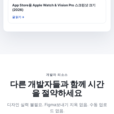
App Store용 Apple Watch & Vision Pro 스크린샷 크기
(2026)
글 읽기 →
개발자 리소스
다른 개발자들과 함께 시간
을 절약하세요
디자인 실력 불필요. Figma보내기 지옥 없음. 수동 업로
드 없음.