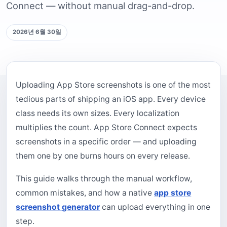
Connect — without manual drag-and-drop.
2026년 6월 30일
Uploading App Store screenshots is one of the most
tedious parts of shipping an iOS app. Every device
class needs its own sizes. Every localization
multiplies the count. App Store Connect expects
screenshots in a specific order — and uploading
them one by one burns hours on every release.
This guide walks through the manual workflow,
common mistakes, and how a native
app store
screenshot generator
can upload everything in one
step.