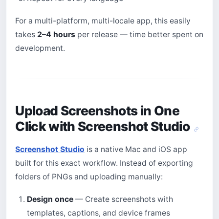
For a multi-platform, multi-locale app, this easily
takes
2–4 hours
per release — time better spent on
development.
Upload Screenshots in One
Click with Screenshot Studio
Screenshot Studio
is a native Mac and iOS app
built for this exact workflow. Instead of exporting
folders of PNGs and uploading manually:
Design once
— Create screenshots with
templates, captions, and device frames