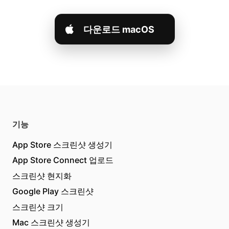
다운로드 macOS
기능
App Store 스크린샷 생성기
App Store Connect 업로드
스크린샷 현지화
Google Play 스크린샷
스크린샷 크기
Mac 스크린샷 생성기