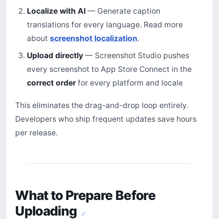
Localize with AI
— Generate caption
translations for every language. Read more
about
screenshot localization
.
Upload directly
— Screenshot Studio pushes
every screenshot to App Store Connect in the
correct order
for every platform and locale
This eliminates the drag-and-drop loop entirely.
Developers who ship frequent updates save hours
per release.
What to Prepare Before
Uploading