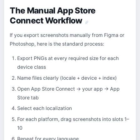
The Manual App Store
Connect Workflow
If you export screenshots manually from Figma or
Photoshop, here is the standard process:
Export PNGs at every required size for each
device class
Name files clearly (locale + device + index)
Open App Store Connect → your app → App
Store tab
Select each localization
For each platform, drag screenshots into slots 1–
10
Repeat for every language