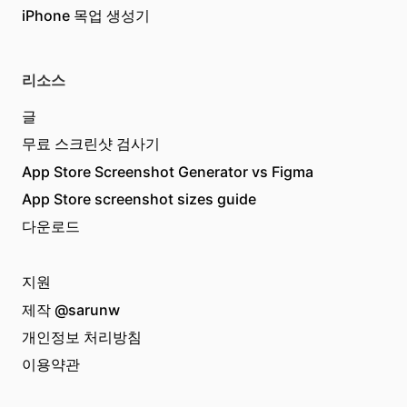
iPhone 목업 생성기
리소스
글
무료 스크린샷 검사기
App Store Screenshot Generator vs Figma
App Store screenshot sizes guide
다운로드
지원
제작
@sarunw
개인정보 처리방침
이용약관