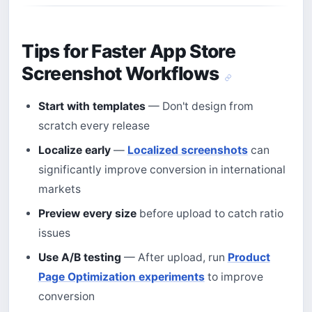
Tips for Faster App Store
Screenshot Workflows
Start with templates
— Don't design from
scratch every release
Localize early
—
Localized screenshots
can
significantly improve conversion in international
markets
Preview every size
before upload to catch ratio
issues
Use A/B testing
— After upload, run
Product
Page Optimization experiments
to improve
conversion